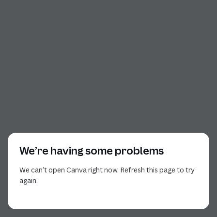
We’re having some problems
We can’t open Canva right now. Refresh this page to try
again.